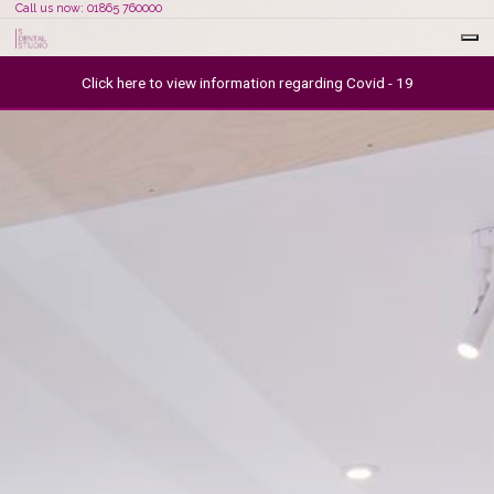
Call us now: 01865 760000
Click here to view information regarding Covid - 19