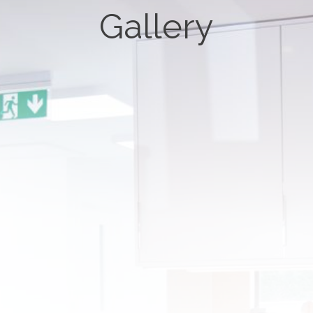
Gallery