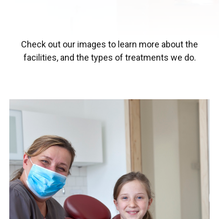
Check out our images to learn more about the
facilities, and the types of treatments we do.