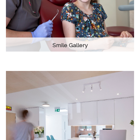
Smile Gallery