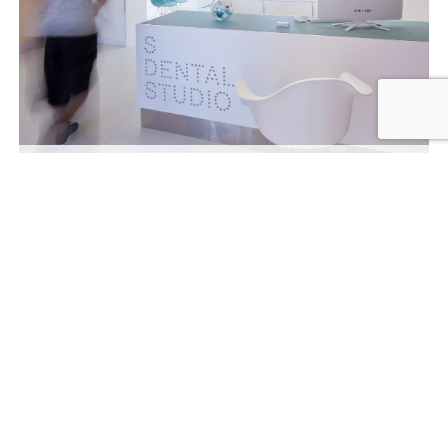
Interior
sdentalstudio.com
© 2026