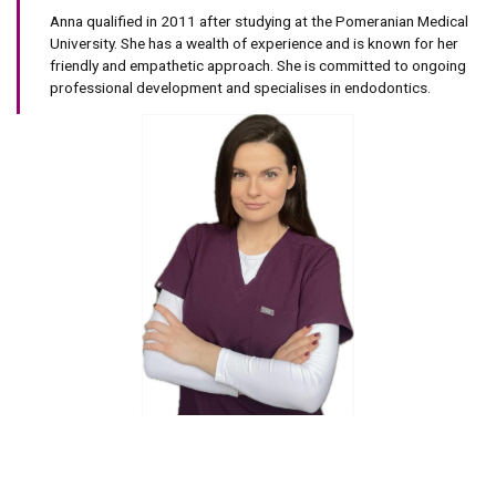
Anna qualified in 2011 after studying at the Pomeranian Medical
University. She has a wealth of experience and is known for her
friendly and empathetic approach. She is committed to ongoing
professional development and specialises in endodontics.