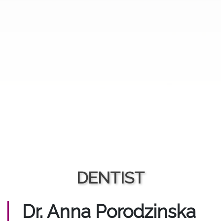
DENTIST
Dr. Anna Porodzinska