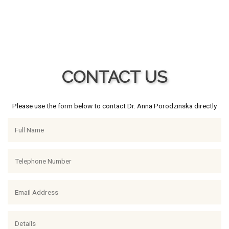
CONTACT US
Please use the form below to contact Dr. Anna Porodzinska directly