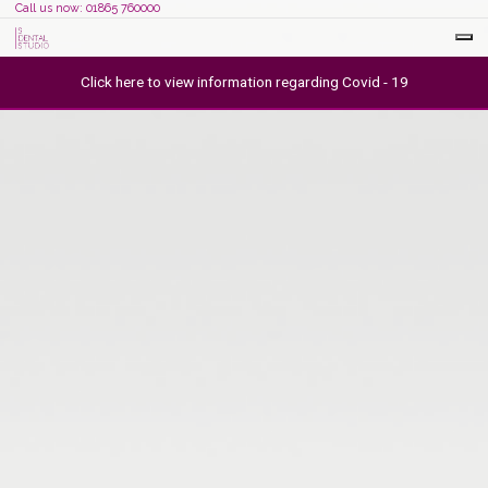
Call us now: 01865 760000
Click here to view information regarding Covid - 19